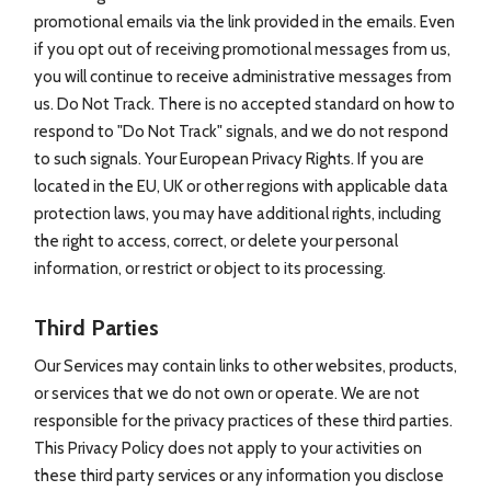
promotional emails via the link provided in the emails. Even
if you opt out of receiving promotional messages from us,
you will continue to receive administrative messages from
us. Do Not Track. There is no accepted standard on how to
respond to "Do Not Track" signals, and we do not respond
to such signals. Your European Privacy Rights. If you are
located in the EU, UK or other regions with applicable data
protection laws, you may have additional rights, including
the right to access, correct, or delete your personal
information, or restrict or object to its processing.
Third Parties
Our Services may contain links to other websites, products,
or services that we do not own or operate. We are not
responsible for the privacy practices of these third parties.
This Privacy Policy does not apply to your activities on
these third party services or any information you disclose