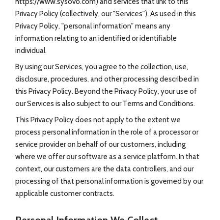
https://www.sysovo.com) and services that link to this
Privacy Policy (collectively, our "Services"). As used in this
Privacy Policy, "personal information" means any
information relating to an identified or identifiable
individual.
By using our Services, you agree to the collection, use,
disclosure, procedures, and other processing described in
this Privacy Policy. Beyond the Privacy Policy, your use of
our Services is also subject to our Terms and Conditions.
This Privacy Policy does not apply to the extent we
process personal information in the role of a processor or
service provider on behalf of our customers, including
where we offer our software as a service platform. In that
context, our customers are the data controllers, and our
processing of that personal information is governed by our
applicable customer contracts.