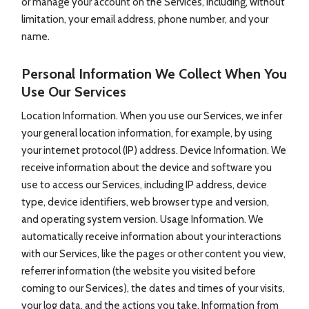
or manage your account on the Services, including, without
limitation, your email address, phone number, and your
name.
Personal Information We Collect When You
Use Our Services
Location Information. When you use our Services, we infer
your general location information, for example, by using
your internet protocol (IP) address. Device Information. We
receive information about the device and software you
use to access our Services, including IP address, device
type, device identifiers, web browser type and version,
and operating system version. Usage Information. We
automatically receive information about your interactions
with our Services, like the pages or other content you view,
referrer information (the website you visited before
coming to our Services), the dates and times of your visits,
your log data, and the actions you take. Information from