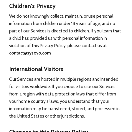
Children's Privacy
We do not knowingly collect, maintain, or use personal
information from children under 18 years of age, and no
part of our Services is directed to children. If you learn that
a child has provided us with personal information in
violation of this Privacy Policy, please contact us at
contact@sysovo.com
International Visitors
Our Services are hosted in multiple regions and intended
for visitors worldwide. If you choose to use our Services
from a region with data protection laws that differ from
your home country's laws, you understand that your
information may be transferred, stored, and processed in
the United States or other jurisdictions.