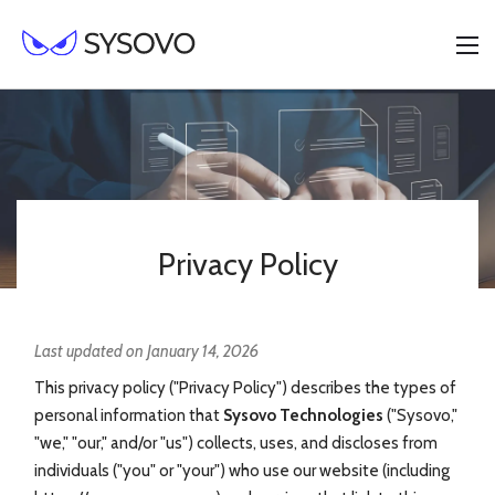
Privacy Policy
Last updated on January 14, 2026
This privacy policy ("Privacy Policy") describes the types of
personal information that
Sysovo Technologies
("Sysovo,"
"we," "our," and/or "us") collects, uses, and discloses from
individuals ("you" or "your") who use our website (including