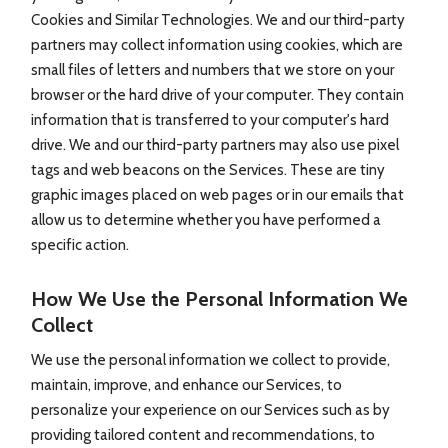
Cookies and Similar Technologies. We and our third-party
partners may collect information using cookies, which are
small files of letters and numbers that we store on your
browser or the hard drive of your computer. They contain
information that is transferred to your computer's hard
drive. We and our third-party partners may also use pixel
tags and web beacons on the Services. These are tiny
graphic images placed on web pages or in our emails that
allow us to determine whether you have performed a
specific action.
How We Use the Personal Information We
Collect
We use the personal information we collect to provide,
maintain, improve, and enhance our Services, to
personalize your experience on our Services such as by
providing tailored content and recommendations, to