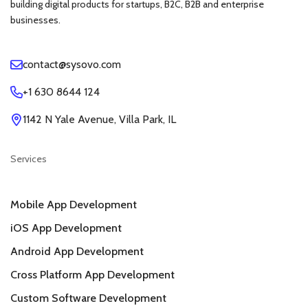
building digital products for startups, B2C, B2B and enterprise
businesses.
contact@sysovo.com
+1 630 8644 124
1142 N Yale Avenue, Villa Park, IL
Services
Mobile App Development
iOS App Development
Android App Development
Cross Platform App Development
Custom Software Development