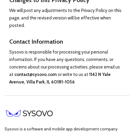
Changes to this Privacy Policy
We will post any adjustments to the Privacy Policy on this
page, and the revised version will be effective when
posted.
Contact Information
Sysovo is responsible for processing your personal
information. If you have any questions, comments, or
concerns about our processing activities, please email us
at
contact@sysovo.com
or write to us at
1142 N Yale
Avenue, Villa Park, IL 60181-1056
Sysovo is a software and mobile app development company