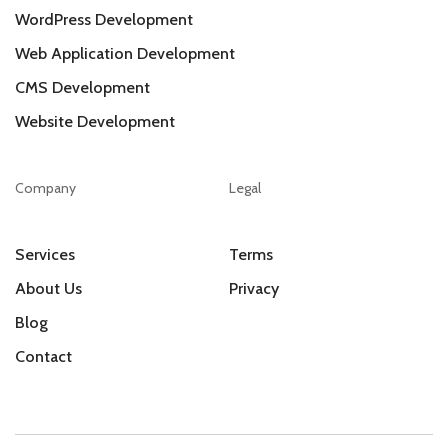
WordPress Development
Web Application Development
CMS Development
Website Development
Company
Legal
Services
Terms
About Us
Privacy
Blog
Contact