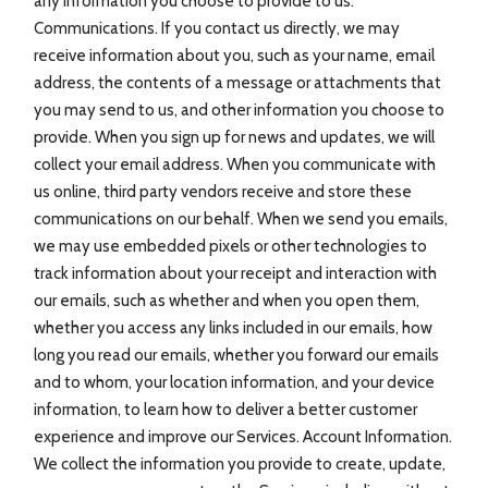
any information you choose to provide to us.
Communications. If you contact us directly, we may
receive information about you, such as your name, email
address, the contents of a message or attachments that
you may send to us, and other information you choose to
provide. When you sign up for news and updates, we will
collect your email address. When you communicate with
us online, third party vendors receive and store these
communications on our behalf. When we send you emails,
we may use embedded pixels or other technologies to
track information about your receipt and interaction with
our emails, such as whether and when you open them,
whether you access any links included in our emails, how
long you read our emails, whether you forward our emails
and to whom, your location information, and your device
information, to learn how to deliver a better customer
experience and improve our Services. Account Information.
We collect the information you provide to create, update,