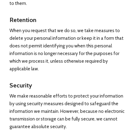
to them.
Retention
When you request that we do so, we take measures to
delete your personal information or keep it in a form that
does not permit identifying you when this personal
information is no longer necessary for the purposes for
which we process it, unless otherwise required by
applicable law.
Security
We make reasonable efforts to protect your information
by using security measures designed to safeguard the
information we maintain. However, because no electronic
transmission or storage can be fully secure, we cannot
guarantee absolute security.