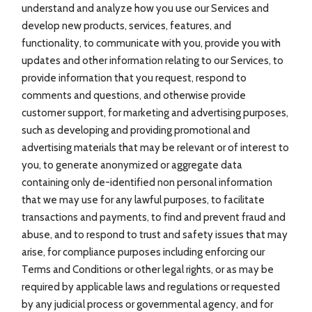
understand and analyze how you use our Services and
develop new products, services, features, and
functionality, to communicate with you, provide you with
updates and other information relating to our Services, to
provide information that you request, respond to
comments and questions, and otherwise provide
customer support, for marketing and advertising purposes,
such as developing and providing promotional and
advertising materials that may be relevant or of interest to
you, to generate anonymized or aggregate data
containing only de-identified non personal information
that we may use for any lawful purposes, to facilitate
transactions and payments, to find and prevent fraud and
abuse, and to respond to trust and safety issues that may
arise, for compliance purposes including enforcing our
Terms and Conditions or other legal rights, or as may be
required by applicable laws and regulations or requested
by any judicial process or governmental agency, and for