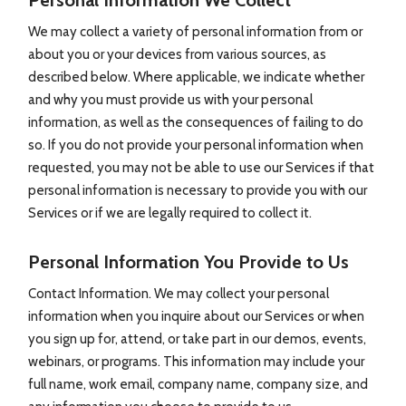
Personal Information We Collect
We may collect a variety of personal information from or
about you or your devices from various sources, as
described below. Where applicable, we indicate whether
and why you must provide us with your personal
information, as well as the consequences of failing to do
so. If you do not provide your personal information when
requested, you may not be able to use our Services if that
personal information is necessary to provide you with our
Services or if we are legally required to collect it.
Personal Information You Provide to Us
Contact Information. We may collect your personal
information when you inquire about our Services or when
you sign up for, attend, or take part in our demos, events,
webinars, or programs. This information may include your
full name, work email, company name, company size, and