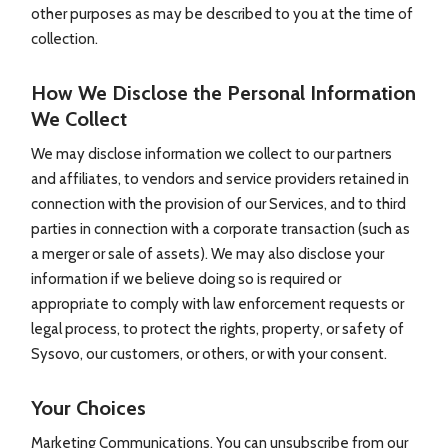
other purposes as may be described to you at the time of
collection.
How We Disclose the Personal Information
We Collect
We may disclose information we collect to our partners
and affiliates, to vendors and service providers retained in
connection with the provision of our Services, and to third
parties in connection with a corporate transaction (such as
a merger or sale of assets). We may also disclose your
information if we believe doing so is required or
appropriate to comply with law enforcement requests or
legal process, to protect the rights, property, or safety of
Sysovo, our customers, or others, or with your consent.
Your Choices
Marketing Communications. You can unsubscribe from our